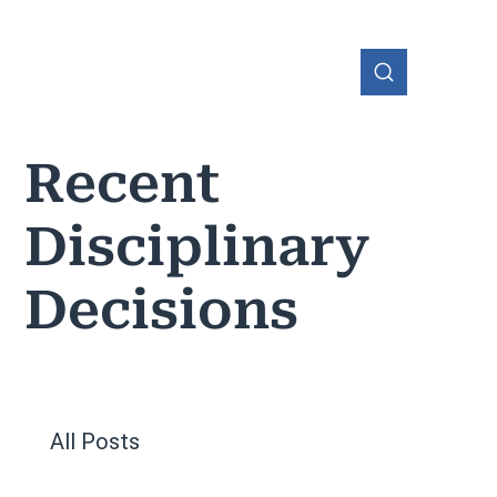
Recent
Disciplinary
OHIO
Decisions
All Posts