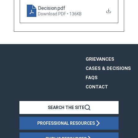
Decision
.pdf
Download PDF • 136KB
GRIEVANCES
The Office of Disciplinary Counsel
CASES & DECISIONS
The Supreme Court of Ohio
FAQS
65 E. State Street, Suite 1510
Columbus, OH 43215
CONTACT
OHIO
SEARCH THE SITE
PROFESSIONAL RESOURCES