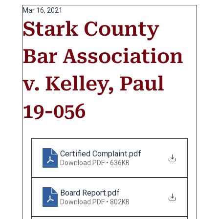
Mar 16, 2021
Stark County
Bar Association
v. Kelley, Paul
19-056
Certified Complaint
.pdf
Download PDF • 636KB
Board Report
.pdf
Download PDF • 802KB