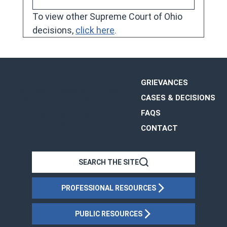
To view other Supreme Court of Ohio 
decisions, 
click here
.
GRIEVANCES
The Office of Disciplinary Counsel
CASES & DECISIONS
The Supreme Court of Ohio
FAQS
65 E. State Street, Suite 1510
Columbus, OH 43215
CONTACT
OHIO
SEARCH THE SITE
PROFESSIONAL RESOURCES
PUBLIC RESOURCES