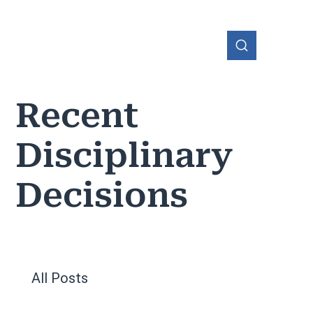
Recent
Disciplinary
OHIO
Decisions
All Posts