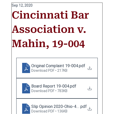
Sep 12, 2020
Cincinnati Bar
Association v.
Mahin, 19-004
Original Complaint 19-004
.pdf
Download PDF • 217KB
Board Report 19-004
.pdf
Download PDF • 783KB
Slip Opinion 2020-Ohio-4098
.pdf
Download PDF • 136KB