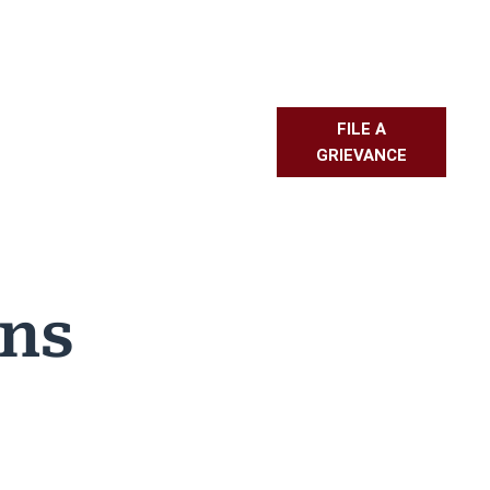
FILE A
L RESOURCES
PMBR
FAQS
GRIEVANCE
ons