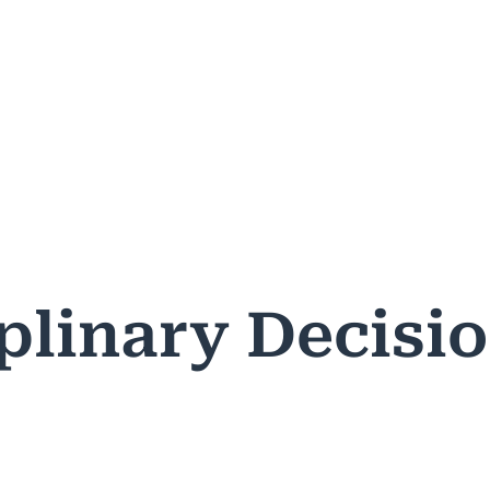
ASES & DECISIONS
PUBLIC RESOURCES
PROFESSIONA
plinary Decisi