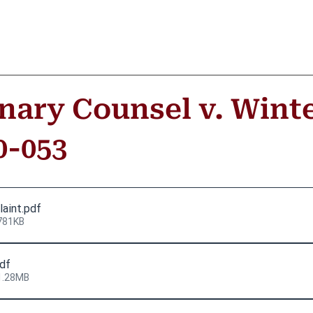
inary Counsel v. Winte
0-053
laint
.pdf
781KB
pdf
1.28MB