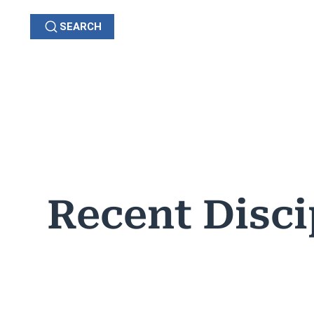
SEARCH
GRIEVANCES
C
OHIO
Recent Disci