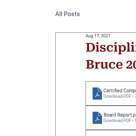
All Posts
Aug 17, 2021
Discipl
Bruce 2
Certified Comp
Download PDF • 
Board Report
.
Download PDF • 