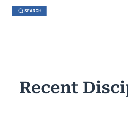
SEARCH
GRIEVANCES
C
OHIO
Recent Disci