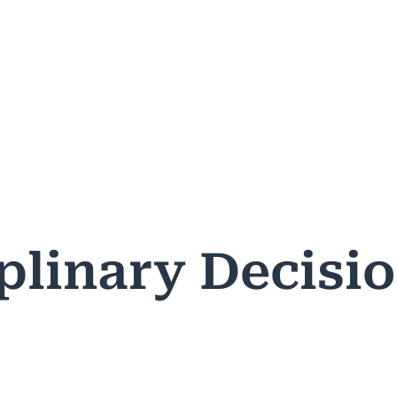
ASES & DECISIONS
PUBLIC RESOURCES
PROFESSIONA
plinary Decisi