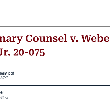
inary Counsel v. Webe
r. 20-075
laint
.pdf
687KB
pdf
531KB