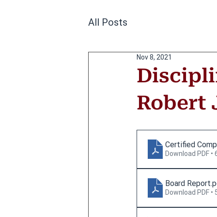
All Posts
Nov 8, 2021
Discipl
Robert J
Certified Comp
Download PDF • 
Board Report
.
Download PDF • 