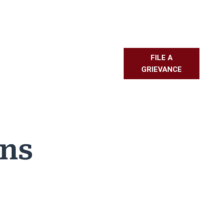
FILE A
L RESOURCES
PMBR
FAQS
GRIEVANCE
ons