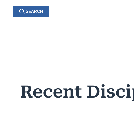
SEARCH
GRIEVANCES
C
OHIO
Recent Disci