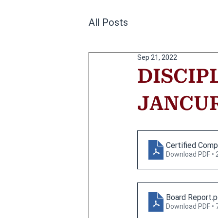
All Posts
Sep 21, 2022
DISCIP
JANCURA
Certified Comp
Download PDF • 
Board Report
.
Download PDF • 