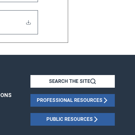
SEARCH THE SITE
IONS
PROFESSIONAL RESOURCES
PUBLIC RESOURCES
Website by
GP Creative