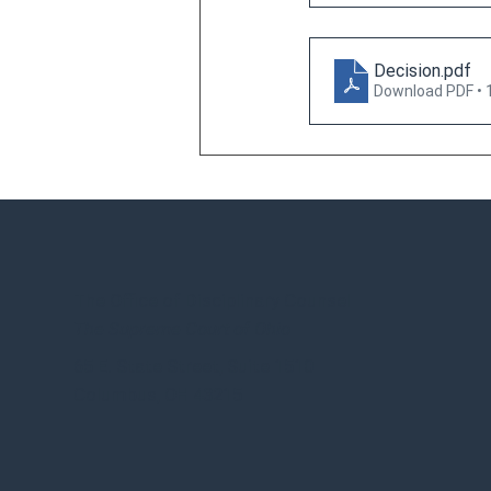
Decision
.pdf
Download PDF • 
The Office of Disciplinary Counsel
The Supreme Court of Ohio
65 E. State Street, Suite 1510
Columbus, OH 43215
OHIO