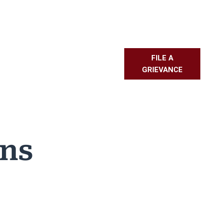
FILE A
L RESOURCES
PMBR
FAQS
GRIEVANCE
ons