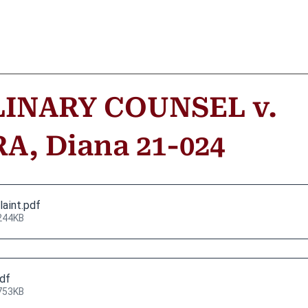
LINARY COUNSEL v.
, Diana 21-024
laint
.pdf
244KB
pdf
753KB