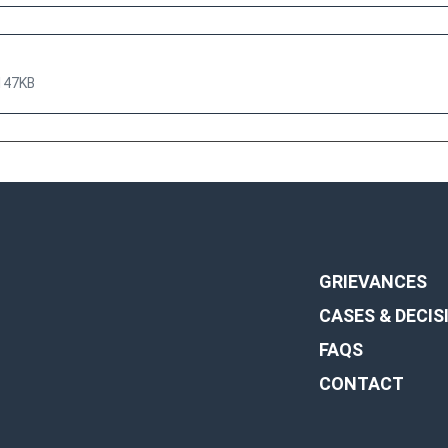
147KB
GRIEVANCES
CASES & DECIS
FAQS
CONTACT