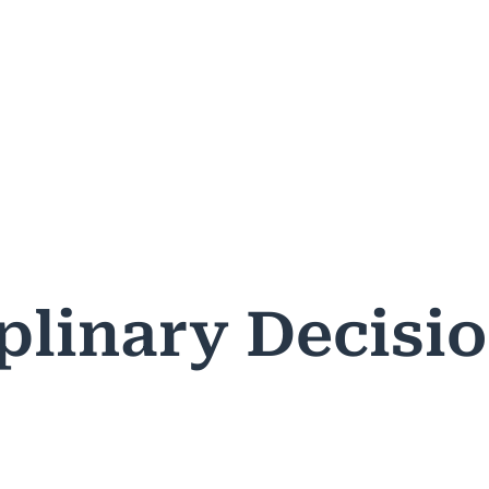
ASES & DECISIONS
PUBLIC RESOURCES
PROFESSIONA
plinary Decisi