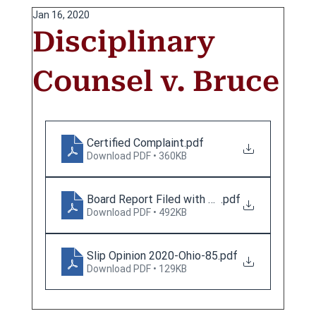
Jan 16, 2020
Disciplinary
Counsel v. Bruce
Certified Complaint
.pdf
Download PDF • 360KB
Board Report Filed with SCO
.pdf
Download PDF • 492KB
Slip Opinion 2020-Ohio-85
.pdf
Download PDF • 129KB