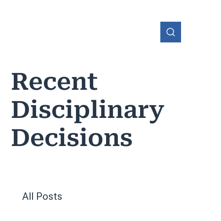
Recent
Disciplinary
OHIO
Decisions
All Posts