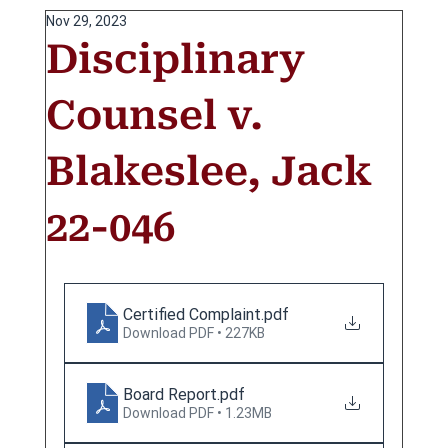
Nov 29, 2023
Disciplinary
Counsel v.
Blakeslee, Jack
22-046
Certified Complaint
.pdf
Download PDF • 227KB
Board Report
.pdf
Download PDF • 1.23MB