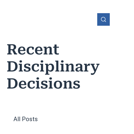
Recent
Disciplinary
OHIO
Decisions
All Posts