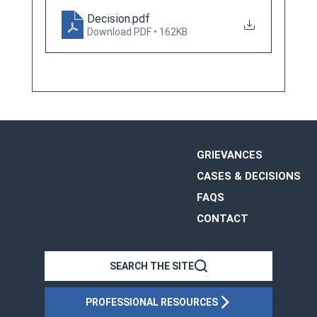
Decision
.pdf
Download PDF • 162KB
GRIEVANCES
The Office of Disciplinary Counsel
CASES & DECISIONS
The Supreme Court of Ohio
FAQS
65 E. State Street, Suite 1510
Columbus, OH 43215
CONTACT
OHIO
SEARCH THE SITE
PROFESSIONAL RESOURCES