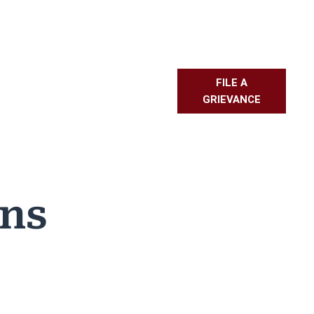
FILE A
L RESOURCES
PMBR
FAQS
GRIEVANCE
ons