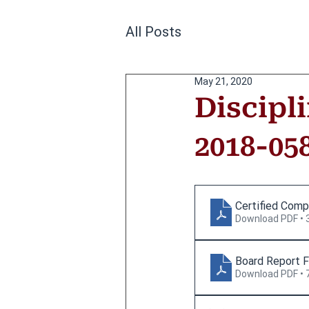
All Posts
May 21, 2020
Discipl
2018-05
Certified Comp
Download PDF • 
Board Report F
Download PDF • 