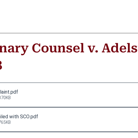
inary Counsel v. Adels
8
laint
.pdf
370KB
iled with SCO
.pdf
765KB