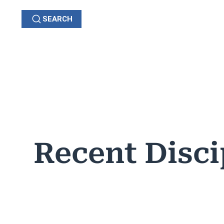
SEARCH
GRIEVANCES
C
OHIO
Recent Disci