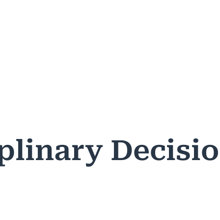
ASES & DECISIONS
PUBLIC RESOURCES
PROFESSIONA
plinary Decisi