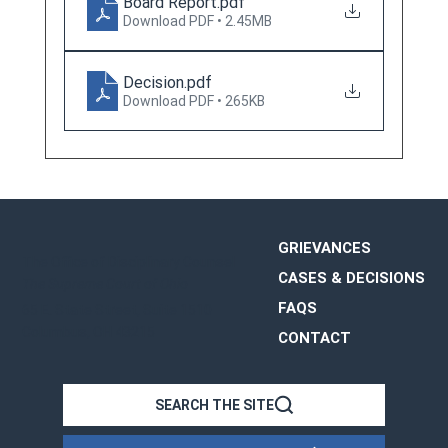
Board Report
.pdf
Download PDF • 2.45MB
Decision
.pdf
Download PDF • 265KB
GRIEVANCES
The Office of Disciplinary Counsel
CASES & DECISIONS
The Supreme Court of Ohio
FAQS
65 E. State Street, Suite 1510
Columbus, OH 43215
CONTACT
OHIO
SEARCH THE SITE