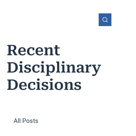
Recent
Disciplinary
OHIO
Decisions
All Posts