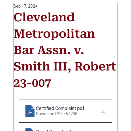
Sep 17, 2024
Cleveland
Metropolitan
Bar Assn. v.
Smith III, Robert
23-007
Certified Complaint
.pdf
Download PDF • 642KB