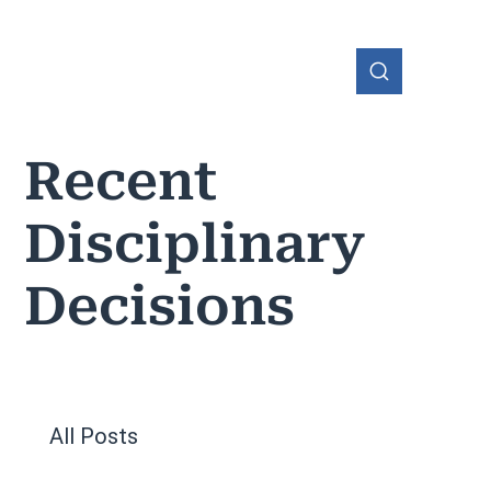
Recent
Disciplinary
OHIO
Decisions
All Posts