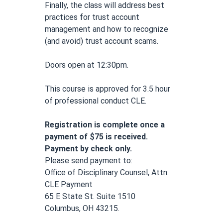
Finally, the class will address best 
practices for trust account 
management and how to recognize 
(and avoid) trust account scams.
Doors open at 12:30pm.
This course is approved for 3.5 hour 
of professional conduct CLE.
Registration is complete once a 
payment of $75 is received. 
Payment by check only.
Please send payment to: 
Office of Disciplinary Counsel, Attn: 
CLE Payment
65 E State St. Suite 1510
Columbus, OH 43215.