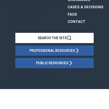
The Office of Disciplinary Counsel
CASES & DECISIONS
The Supreme Court of Ohio
FAQS
65 E. State Street, Suite 1510
Columbus, OH 43215
CONTACT
OHIO
SEARCH THE SITE
PROFESSIONAL RESOURCES
PUBLIC RESOURCES
Website by
GP Creative