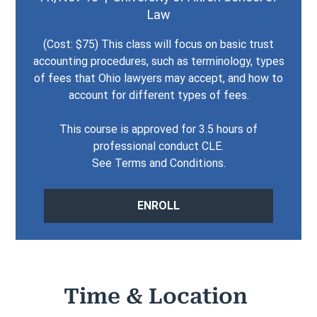
Law
(Cost: $75) This class will focus on basic trust
accounting procedures, such as terminology, types
of fees that Ohio lawyers may accept, and how to
account for different types of fees.
This course is approved for 3.5 hours of
professional conduct CLE.
See Terms and Conditions.
ENROLL
Time & Location