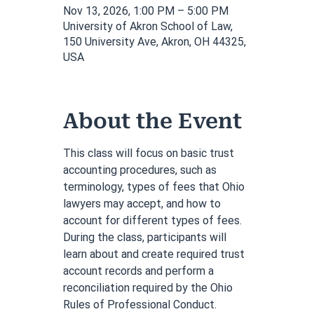
Nov 13, 2026, 1:00 PM – 5:00 PM
University of Akron School of Law,
150 University Ave, Akron, OH 44325,
USA
About the Event
This class will focus on basic trust 
accounting procedures, such as 
terminology, types of fees that Ohio 
lawyers may accept, and how to 
account for different types of fees. 
During the class, participants will 
learn about and create required trust 
account records and perform a 
reconciliation required by the Ohio 
Rules of Professional Conduct. 