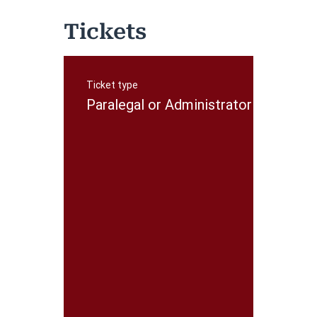
Tickets
Ticket type
P
r
Paralegal or Administrator
i
c
e
$
5
0
.
0
0
+
$
1