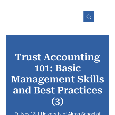
Trust Accounting
OHIO
101: Basic
Management Skills
and Best Practices
(3)
Fri, Nov 13
  |  
University of Akron School of