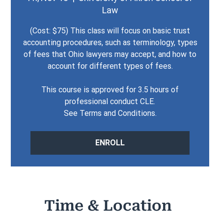
Law
(Cost: $75) This class will focus on basic trust
accounting procedures, such as terminology, types
of fees that Ohio lawyers may accept, and how to
account for different types of fees.
This course is approved for 3.5 hours of
professional conduct CLE.
See Terms and Conditions.
ENROLL
Time & Location