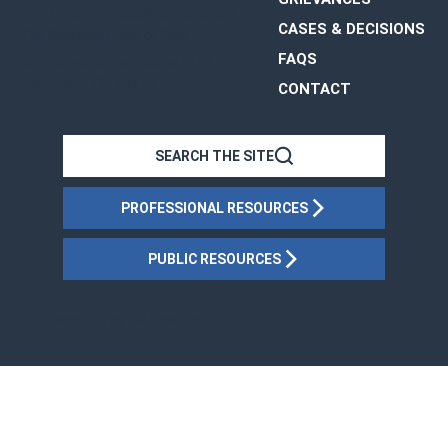
The Office of Disciplinary Counsel
CASES & DECISIONS
The Supreme Court of Ohio
FAQS
65 E. State Street, Suite 1510
Columbus, OH 43215
CONTACT
OHIO
SEARCH THE SITE
PROFESSIONAL RESOURCES
PUBLIC RESOURCES
Website by
GP Creative