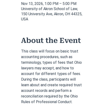
Nov 13, 2026, 1:00 PM – 5:00 PM
University of Akron School of Law,
150 University Ave, Akron, OH 44325,
USA
About the Event
This class will focus on basic trust 
accounting procedures, such as 
terminology, types of fees that Ohio 
lawyers may accept, and how to 
account for different types of fees. 
During the class, participants will 
learn about and create required trust 
account records and perform a 
reconciliation required by the Ohio 
Rules of Professional Conduct. 