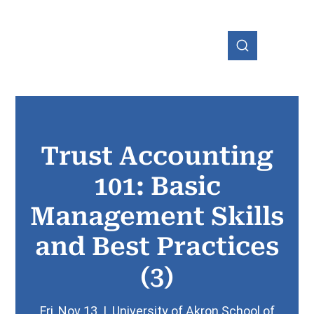
Trust Accounting
OHIO
101: Basic
Management Skills
and Best Practices
(3)
Fri, Nov 13
  |  
University of Akron School of