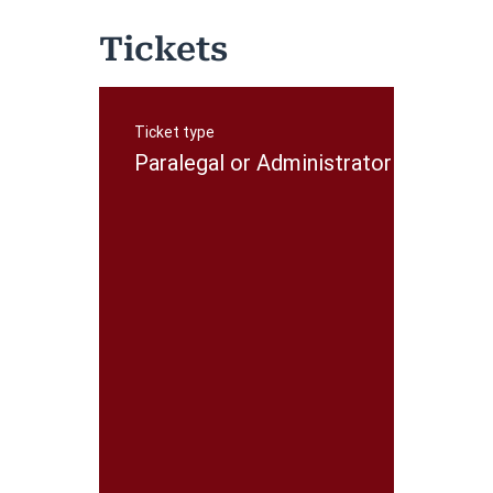
Tickets
Ticket type
P
r
Paralegal or Administrator
i
c
e
$
5
0
.
0
0
+
$
1