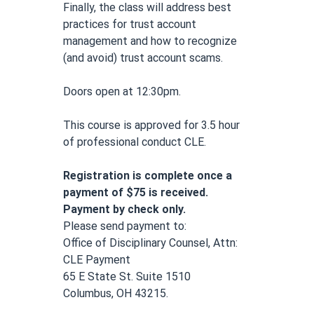
Finally, the class will address best 
practices for trust account 
management and how to recognize 
(and avoid) trust account scams.
Doors open at 12:30pm.
This course is approved for 3.5 hour 
of professional conduct CLE.
Registration is complete once a 
payment of $75 is received. 
Payment by check only.
Please send payment to: 
Office of Disciplinary Counsel, Attn: 
CLE Payment
65 E State St. Suite 1510
Columbus, OH 43215.