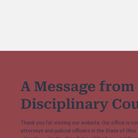
A Message from
Disciplinary Co
Thank you for visiting our website. Our office is 
attorneys and judicial officers in the State of Ohio