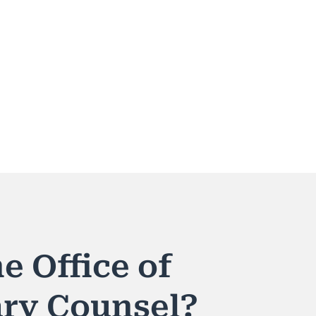
e Office of
ary Counsel?