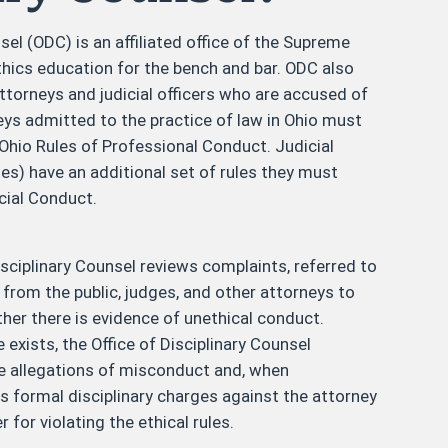
sel (ODC) is an affiliated office of the Supreme
thics education for the bench and bar. ODC also
ttorneys and judicial officers who are accused of
eys admitted to the practice of law in Ohio must
e Ohio Rules of Professional Conduct. Judicial
es) have an additional set of rules they must
cial Conduct.
isciplinary Counsel reviews complaints, referred to
" from the public, judges, and other attorneys to
er there is evidence of unethical conduct.
 exists, the Office of Disciplinary Counsel
he allegations of misconduct and, when
les formal disciplinary charges against the attorney
er for violating the ethical rules.