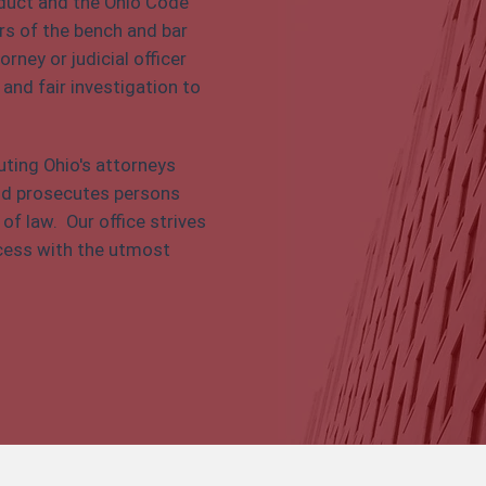
nduct and the Ohio Code
s of the bench and bar
rney or judicial officer
 and fair investigation to
uting Ohio's attorneys
 and prosecutes persons
f law. Our office strives
rocess with the utmost