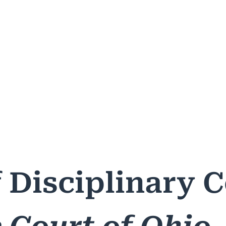
ASES & DECISIONS
PUBLIC RESOURCES
PROFESSIONA
f Disciplinary 