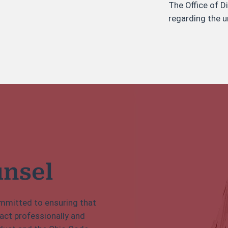
The Office of D
regarding the u
unsel
committed to ensuring that
 act professionally and