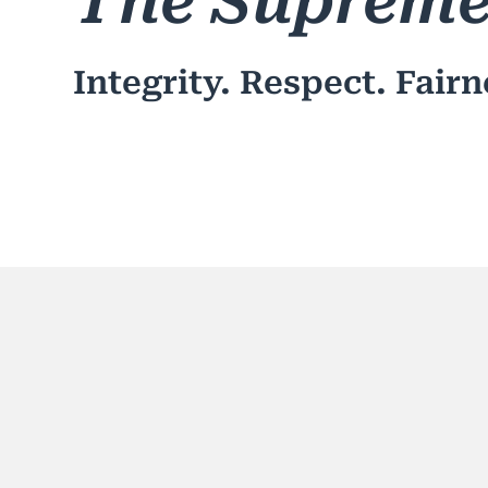
The Supreme
Integrity. Respect. Fairn