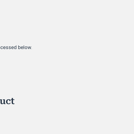
accessed below.
duct