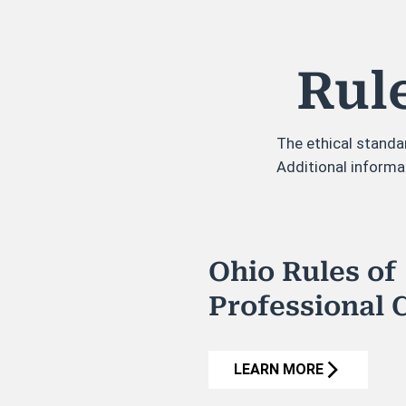
Rul
The ethical standa
Additional informa
Ohio Rules of
Professional 
LEARN MORE