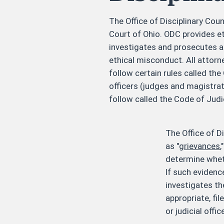
The Office of Disciplinary Coun
Court of Ohio. ODC provides e
investigates and prosecutes a
ethical misconduct. All attorn
follow certain rules called th
officers (judges and magistrat
follow called the Code of Judi
The Office of D
as "
grievances
,
determine wheth
If such evidence
investigates t
appropriate, fi
or judicial offic