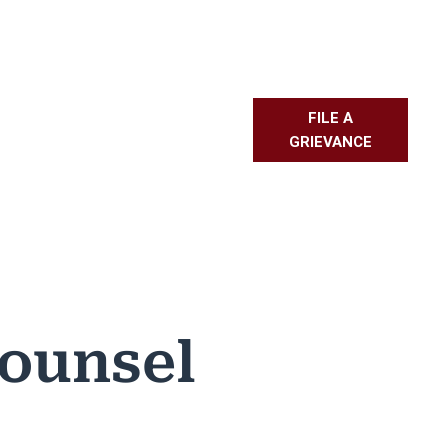
FILE A
L RESOURCES
PMBR
FAQS
GRIEVANCE
Counsel