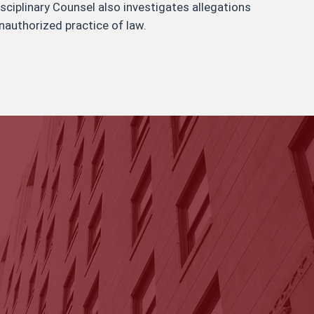
isciplinary Counsel also investigates allegations
nauthorized practice of law.