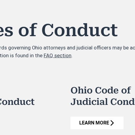
es of Conduct
rds governing Ohio attorneys and judicial officers may be 
tion is found in the
FAQ section
.
Ohio Code of
Conduct
Judicial Con
LEARN MORE