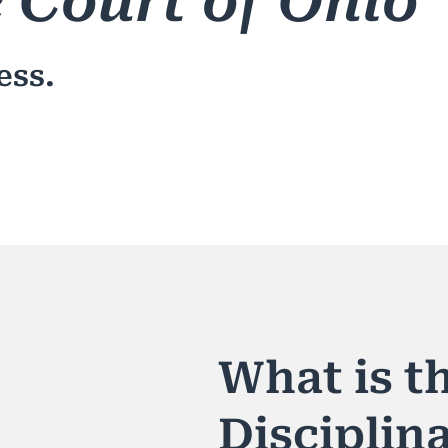
 Court of Ohio
ess.
What is th
Disciplin