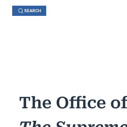
SEARCH
GRIEVANCES
C
OHIO
The Office o