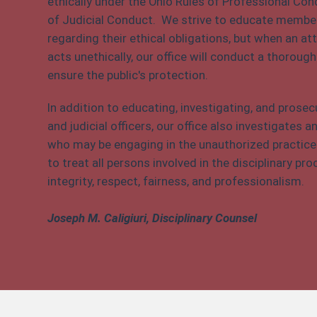
ethically under the Ohio Rules of Professional Co
of Judicial Conduct. We strive to educate member
regarding their ethical obligations, but when an atto
acts unethically, our office will conduct a thorough
ensure the public's protection.
In addition to educating, investigating, and prosec
and judicial officers, our office also investigates
who may be engaging in the unauthorized practice o
to treat all persons involved in the disciplinary p
integrity, respect, fairness, and professionalism.
Joseph M. Caligiuri, Disciplinary Counsel